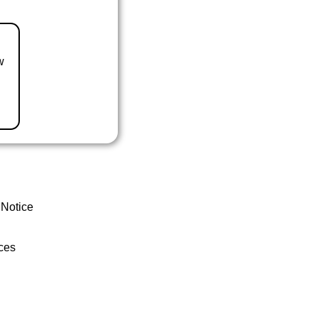
w
 Notice
ces