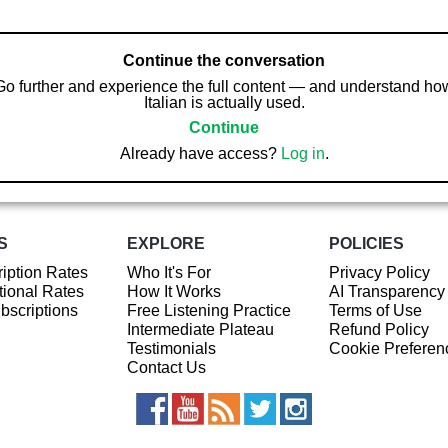
Continue the conversation
Go further and experience the full content — and understand ho
Italian is actually used.
Continue
Already have access?
Log in
.
S
EXPLORE
POLICIES
iption Rates
Who It's For
Privacy Policy
ional Rates
How It Works
AI Transparency
ubscriptions
Free Listening Practice
Terms of Use
Intermediate Plateau
Refund Policy
Testimonials
Cookie Preferen
Contact Us