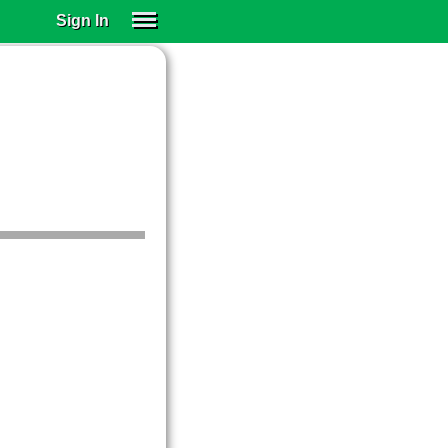
Sign In
SIGN IN
SUBSCRIBE
EDUCATIONAL LICENSES
GIFT CARDS
OTHER LANGUAGES
ABOUT US
ALEXA
ADJUST COLORS