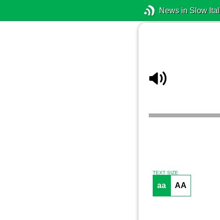
News in Slow Ital
TEXT SIZE
aa
AA