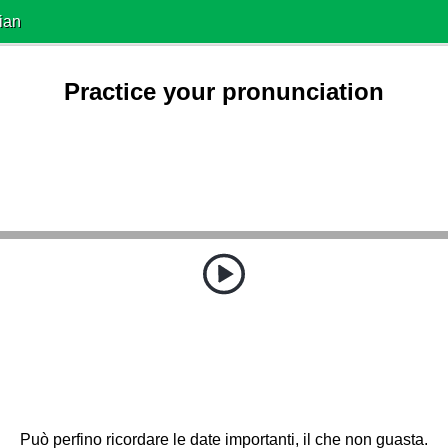
ian
Practice your pronunciation
Può perfino ricordare le date importanti, il che non guasta.