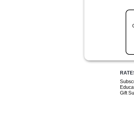
RATE
Subscr
Educat
Gift S