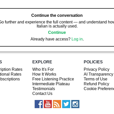
Continue the conversation
Go further and experience the full content — and understand ho
Italian is actually used.
Continue
Already have access?
Log in
.
S
EXPLORE
POLICIES
iption Rates
Who It's For
Privacy Policy
ional Rates
How It Works
AI Transparency
ubscriptions
Free Listening Practice
Terms of Use
Intermediate Plateau
Refund Policy
Testimonials
Cookie Preferen
Contact Us