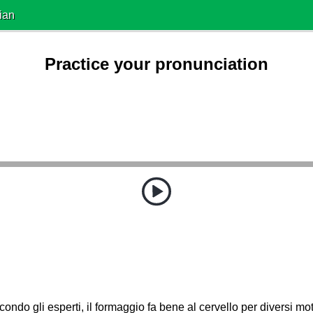
ian
Practice your pronunciation
ondo gli esperti, il formaggio fa bene al cervello per diversi mot