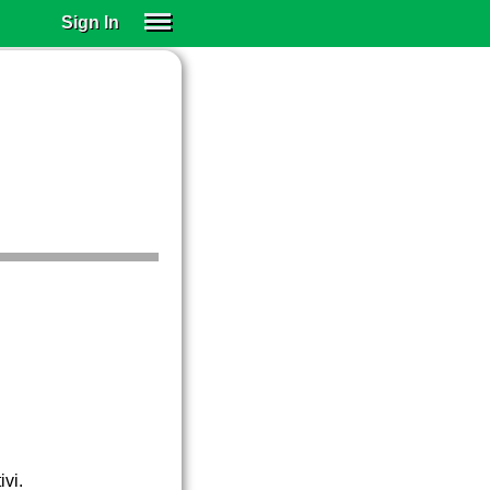
Sign In
SIGN IN
SUBSCRIBE
EDUCATIONAL LICENSES
GIFT CARDS
OTHER LANGUAGES
ABOUT US
ALEXA
ADJUST COLORS
ivi.