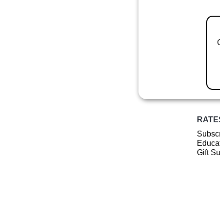
RATE
Subscr
Educat
Gift S