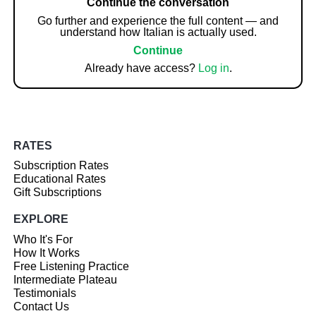
Continue the conversation
Go further and experience the full content — and
understand how Italian is actually used.
Continue
Already have access?
Log in
.
RATES
Subscription Rates
Educational Rates
Gift Subscriptions
EXPLORE
Who It's For
How It Works
Free Listening Practice
Intermediate Plateau
Testimonials
Contact Us