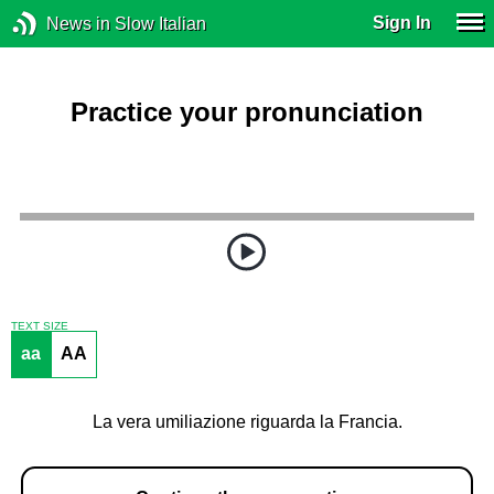
Sign In
News in Slow Italian
Practice your pronunciation
TEXT SIZE
aa
AA
La vera umiliazione riguarda la Francia.