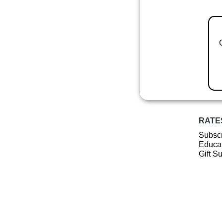
RATE
Subscr
Educat
Gift S