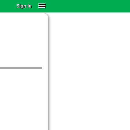
Sign In
SIGN IN
SUBSCRIBE
EDUCATIONAL LICENSES
GIFT CARDS
OTHER LANGUAGES
ABOUT US
ALEXA
ADJUST COLORS