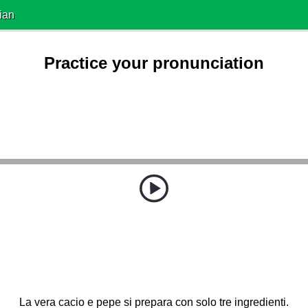
ian
Practice your pronunciation
La vera cacio e pepe si prepara con solo tre ingredienti.