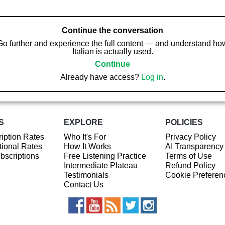
Continue the conversation
Go further and experience the full content — and understand ho
Italian is actually used.
Continue
Already have access?
Log in
.
S
EXPLORE
POLICIES
iption Rates
Who It's For
Privacy Policy
ional Rates
How It Works
AI Transparency
ubscriptions
Free Listening Practice
Terms of Use
Intermediate Plateau
Refund Policy
Testimonials
Cookie Preferen
Contact Us