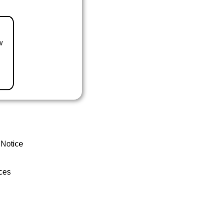
w
 Notice
ces