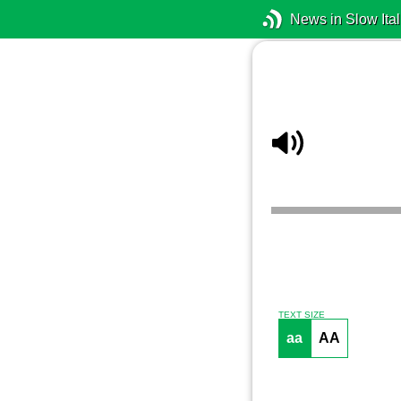
News in Slow Ital
TEXT SIZE
aa
AA