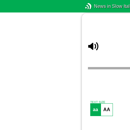
News in Slow Ital
TEXT SIZE
aa
AA