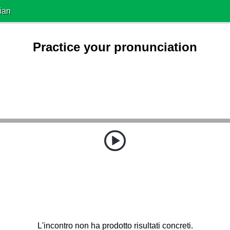
ian
Practice your pronunciation
L'incontro non ha prodotto risultati concreti.