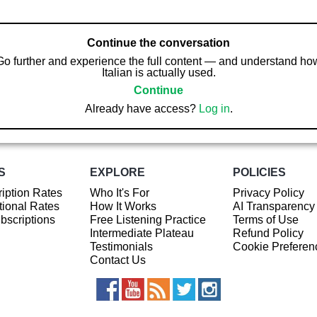
Continue the conversation
Go further and experience the full content — and understand ho
Italian is actually used.
Continue
Already have access?
Log in
.
S
EXPLORE
POLICIES
iption Rates
Who It's For
Privacy Policy
ional Rates
How It Works
AI Transparency
ubscriptions
Free Listening Practice
Terms of Use
Intermediate Plateau
Refund Policy
Testimonials
Cookie Preferen
Contact Us