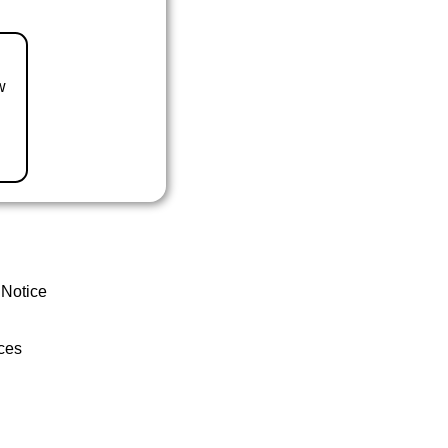
w
 Notice
ces