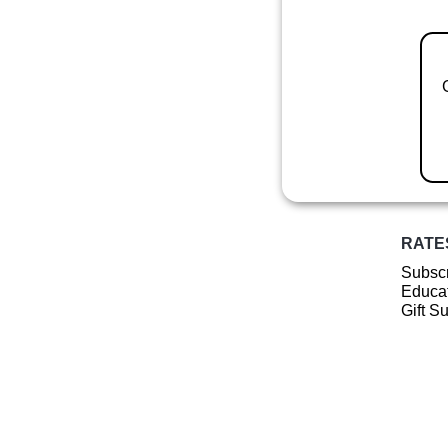
RATE
Subscr
Educat
Gift S