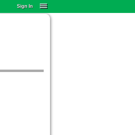
Sign In
SIGN IN
SUBSCRIBE
EDUCATIONAL LICENSES
GIFT CARDS
OTHER LANGUAGES
ABOUT US
ALEXA
ADJUST COLORS