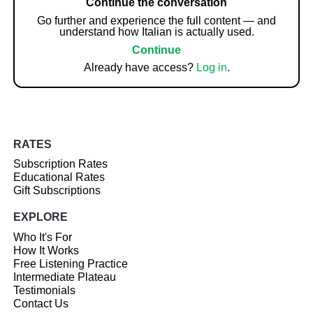
Continue the conversation
Go further and experience the full content — and
understand how Italian is actually used.
Continue
Already have access?
Log in
.
RATES
Subscription Rates
Educational Rates
Gift Subscriptions
EXPLORE
Who It's For
How It Works
Free Listening Practice
Intermediate Plateau
Testimonials
Contact Us