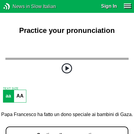
Sign In
News in Slow Italian
Practice your pronunciation
TEXT SIZE
aa
AA
Papa Francesco ha fatto un dono speciale ai bambini di Gaza.