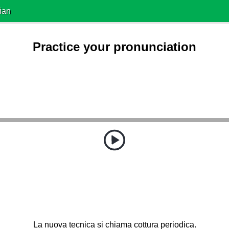
ian
Practice your pronunciation
La nuova tecnica si chiama cottura periodica.