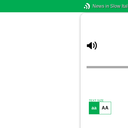
News in Slow Ital
TEXT SIZE
aa
AA