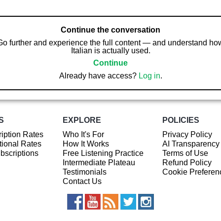
Continue the conversation
Go further and experience the full content — and understand ho
Italian is actually used.
Continue
Already have access?
Log in
.
S
EXPLORE
POLICIES
iption Rates
Who It's For
Privacy Policy
ional Rates
How It Works
AI Transparency
ubscriptions
Free Listening Practice
Terms of Use
Intermediate Plateau
Refund Policy
Testimonials
Cookie Preferen
Contact Us