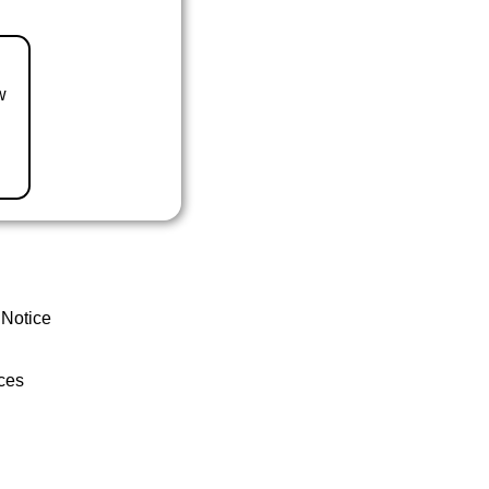
w
 Notice
ces