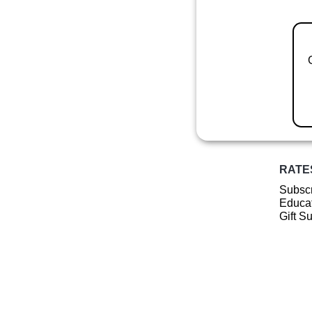
RATE
Subscr
Educat
Gift S