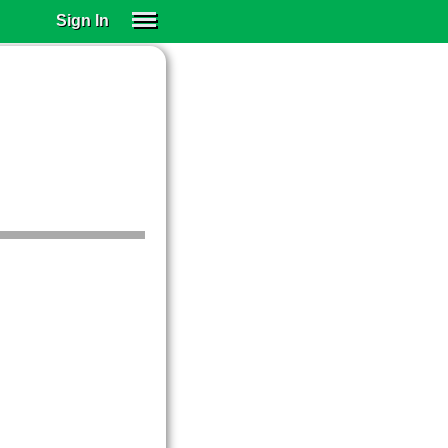
Sign In
SIGN IN
SUBSCRIBE
EDUCATIONAL LICENSES
GIFT CARDS
OTHER LANGUAGES
ABOUT US
ALEXA
ADJUST COLORS