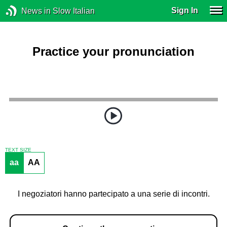
Sign In
News in Slow Italian
Practice your pronunciation
TEXT SIZE
aa
AA
I negoziatori hanno partecipato a una serie di incontri.