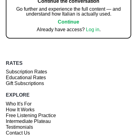
Continue the conversation
Go further and experience the full content — and
understand how Italian is actually used.
Continue
Already have access?
Log in
.
RATES
Subscription Rates
Educational Rates
Gift Subscriptions
EXPLORE
Who It's For
How It Works
Free Listening Practice
Intermediate Plateau
Testimonials
Contact Us