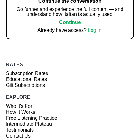
Continue the conversation
Go further and experience the full content — and
understand how Italian is actually used.
Continue
Already have access?
Log in
.
RATES
Subscription Rates
Educational Rates
Gift Subscriptions
EXPLORE
Who It's For
How It Works
Free Listening Practice
Intermediate Plateau
Testimonials
Contact Us