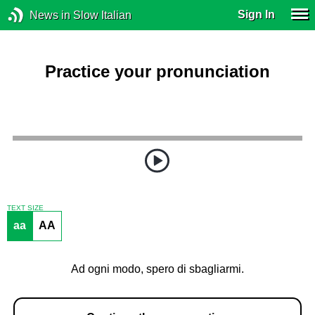
Sign In
News in Slow Italian
Practice your pronunciation
TEXT SIZE
aa
AA
Ad ogni modo, spero di sbagliarmi.