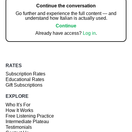
Continue the conversation
Go further and experience the full content — and
understand how Italian is actually used.
Continue
Already have access?
Log in
.
RATES
Subscription Rates
Educational Rates
Gift Subscriptions
EXPLORE
Who It's For
How It Works
Free Listening Practice
Intermediate Plateau
Testimonials