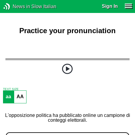
Sign In
News in Slow Italian
Practice your pronunciation
TEXT SIZE
aa
AA
L'opposizione politica ha pubblicato online un campione di
conteggi elettorali.