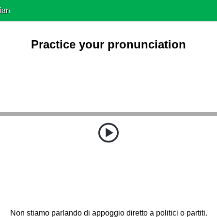
ian
Practice your pronunciation
Non stiamo parlando di appoggio diretto a politici o partiti.