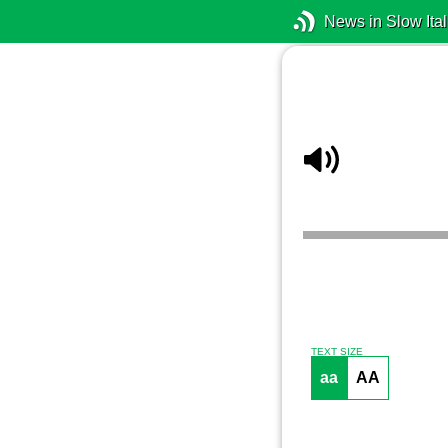
News in Slow Ital
TEXT SIZE
aa
AA