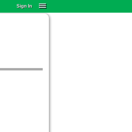
Sign In
SIGN IN
SUBSCRIBE
EDUCATIONAL LICENSES
GIFT CARDS
OTHER LANGUAGES
ABOUT US
ALEXA
ADJUST COLORS