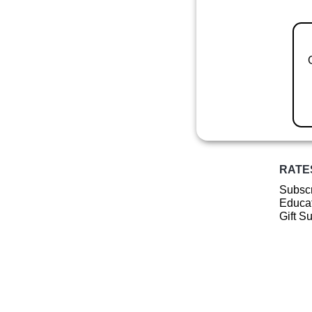
RATE
Subscr
Educat
Gift S