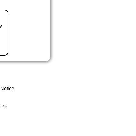
w
 Notice
ces