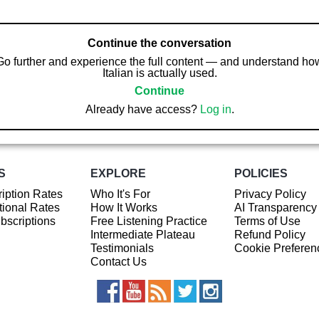
Continue the conversation
Go further and experience the full content — and understand ho
Italian is actually used.
Continue
Already have access?
Log in
.
S
EXPLORE
POLICIES
iption Rates
Who It's For
Privacy Policy
ional Rates
How It Works
AI Transparency
ubscriptions
Free Listening Practice
Terms of Use
Intermediate Plateau
Refund Policy
Testimonials
Cookie Preferen
Contact Us