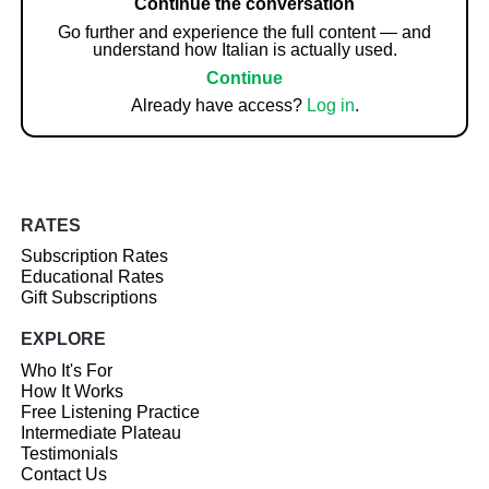
Continue the conversation
Go further and experience the full content — and
understand how Italian is actually used.
Continue
Already have access?
Log in
.
RATES
Subscription Rates
Educational Rates
Gift Subscriptions
EXPLORE
Who It's For
How It Works
Free Listening Practice
Intermediate Plateau
Testimonials
Contact Us