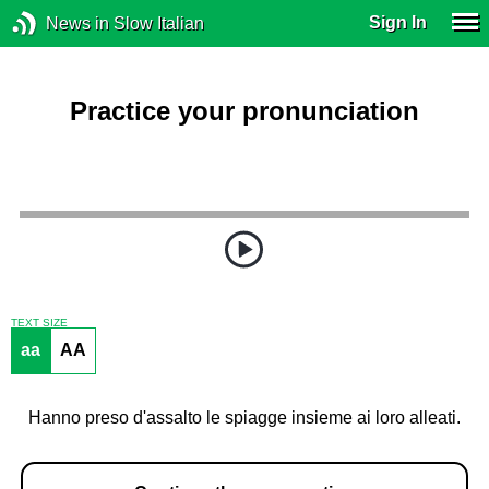
Sign In
News in Slow Italian
Practice your pronunciation
TEXT SIZE
aa
AA
Hanno preso d'assalto le spiagge insieme ai loro alleati.