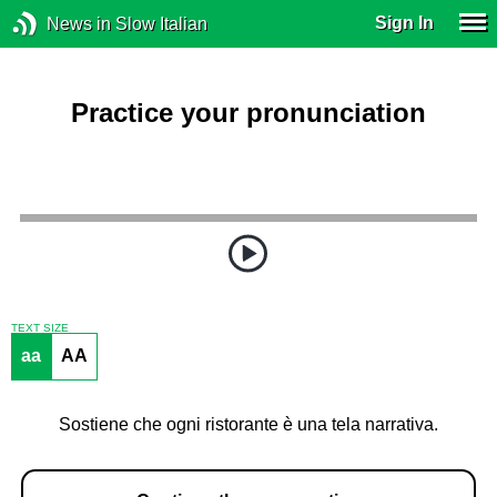
Sign In
News in Slow Italian
Practice your pronunciation
TEXT SIZE
aa
AA
Sostiene che ogni ristorante è una tela narrativa.