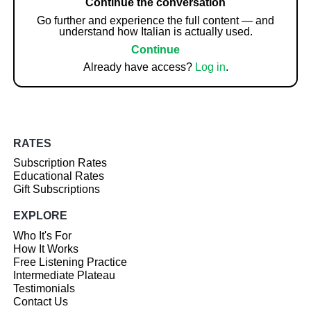
Continue the conversation
Go further and experience the full content — and
understand how Italian is actually used.
Continue
Already have access?
Log in
.
RATES
Subscription Rates
Educational Rates
Gift Subscriptions
EXPLORE
Who It's For
How It Works
Free Listening Practice
Intermediate Plateau
Testimonials
Contact Us