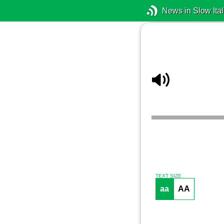
News in Slow Ital
TEXT SIZE
aa
AA