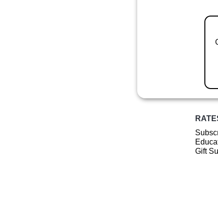
RATE
Subscr
Educat
Gift S