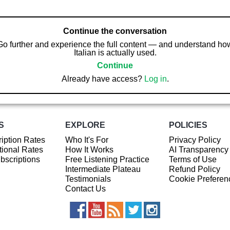
Continue the conversation
Go further and experience the full content — and understand ho
Italian is actually used.
Continue
Already have access?
Log in
.
S
EXPLORE
POLICIES
iption Rates
Who It's For
Privacy Policy
ional Rates
How It Works
AI Transparency
ubscriptions
Free Listening Practice
Terms of Use
Intermediate Plateau
Refund Policy
Testimonials
Cookie Preferen
Contact Us