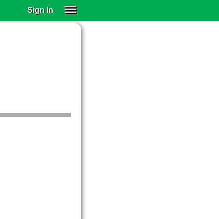
Sign In
SIGN IN
SUBSCRIBE
EDUCATIONAL LICENSES
GIFT CARDS
OTHER LANGUAGES
ABOUT US
ALEXA
ADJUST COLORS