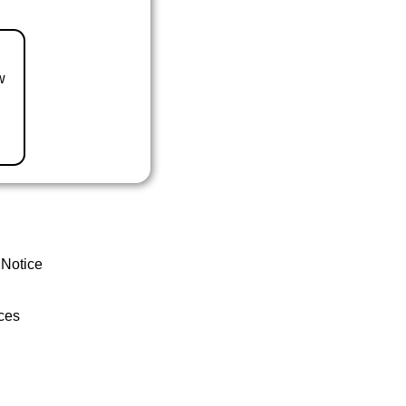
w
 Notice
ces