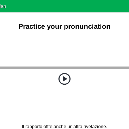
ian
Practice your pronunciation
Il rapporto offre anche un'altra rivelazione.