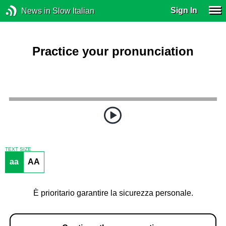
Sign In
News in Slow Italian
Practice your pronunciation
TEXT SIZE
aa
AA
È prioritario garantire la sicurezza personale.