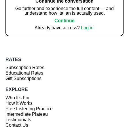
Continue the conversation
Go further and experience the full content — and
understand how Italian is actually used.
Continue
Already have access?
Log in
.
RATES
Subscription Rates
Educational Rates
Gift Subscriptions
EXPLORE
Who It's For
How It Works
Free Listening Practice
Intermediate Plateau
Testimonials
Contact Us