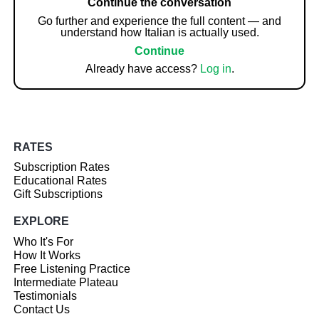
Continue the conversation
Go further and experience the full content — and
understand how Italian is actually used.
Continue
Already have access?
Log in
.
RATES
Subscription Rates
Educational Rates
Gift Subscriptions
EXPLORE
Who It's For
How It Works
Free Listening Practice
Intermediate Plateau
Testimonials
Contact Us