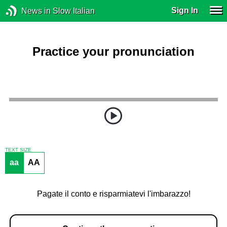
Sign In
News in Slow Italian
Practice your pronunciation
TEXT SIZE
aa
AA
Pagate il conto e risparmiatevi l'imbarazzo!