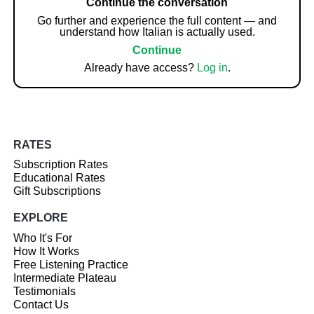
Continue the conversation
Go further and experience the full content — and
understand how Italian is actually used.
Continue
Already have access?
Log in
.
RATES
Subscription Rates
Educational Rates
Gift Subscriptions
EXPLORE
Who It's For
How It Works
Free Listening Practice
Intermediate Plateau
Testimonials
Contact Us