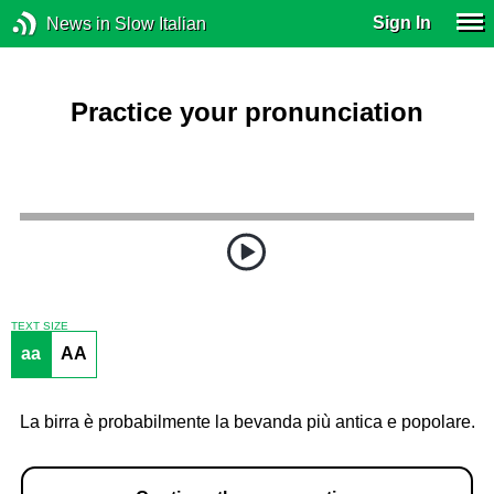
Sign In
News in Slow Italian
Practice your pronunciation
TEXT SIZE
aa
AA
La birra è probabilmente la bevanda più antica e popolare.