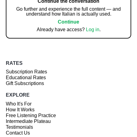
Continue the conversation
Go further and experience the full content — and
understand how Italian is actually used.
Continue
Already have access?
Log in
.
RATES
Subscription Rates
Educational Rates
Gift Subscriptions
EXPLORE
Who It's For
How It Works
Free Listening Practice
Intermediate Plateau
Testimonials
Contact Us