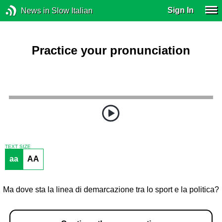
Sign In
News in Slow Italian
Practice your pronunciation
TEXT SIZE
aa
AA
Ma dove sta la linea di demarcazione tra lo sport e la politica?