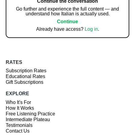
Continue the conversation
Go further and experience the full content — and
understand how Italian is actually used.
Continue
Already have access?
Log in
.
RATES
Subscription Rates
Educational Rates
Gift Subscriptions
EXPLORE
Who It's For
How It Works
Free Listening Practice
Intermediate Plateau
Testimonials
Contact Us