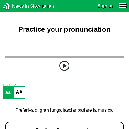
Sign In
News in Slow Italian
Practice your pronunciation
TEXT SIZE
aa
AA
Preferiva di gran lunga lasciar parlare la musica.