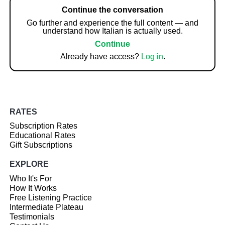
Continue the conversation
Go further and experience the full content — and
understand how Italian is actually used.
Continue
Already have access?
Log in
.
RATES
Subscription Rates
Educational Rates
Gift Subscriptions
EXPLORE
Who It's For
How It Works
Free Listening Practice
Intermediate Plateau
Testimonials