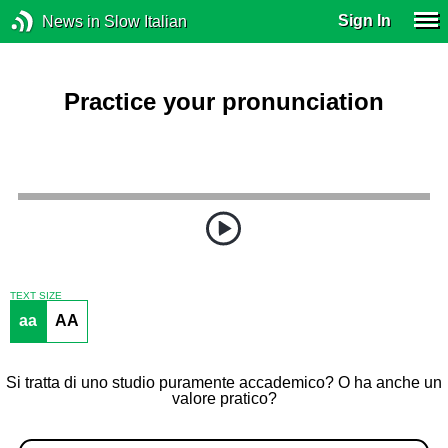
Sign In
News in Slow Italian
Practice your pronunciation
TEXT SIZE
aa
AA
Si tratta di uno studio puramente accademico? O ha anche un
valore pratico?