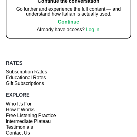
Continue the conversation
Go further and experience the full content — and
understand how Italian is actually used.
Continue
Already have access?
Log in
.
RATES
Subscription Rates
Educational Rates
Gift Subscriptions
EXPLORE
Who It's For
How It Works
Free Listening Practice
Intermediate Plateau
Testimonials
Contact Us