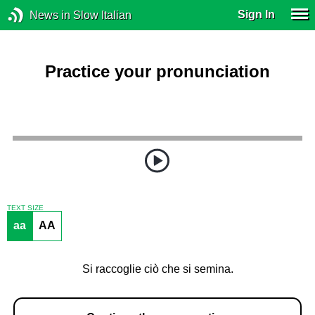
Sign In
News in Slow Italian
Practice your pronunciation
TEXT SIZE
aa
AA
Si raccoglie ciò che si semina.