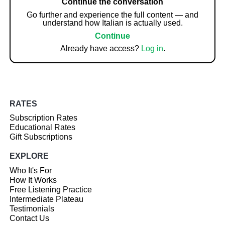
Continue the conversation
Go further and experience the full content — and
understand how Italian is actually used.
Continue
Already have access?
Log in
.
RATES
Subscription Rates
Educational Rates
Gift Subscriptions
EXPLORE
Who It's For
How It Works
Free Listening Practice
Intermediate Plateau
Testimonials
Contact Us