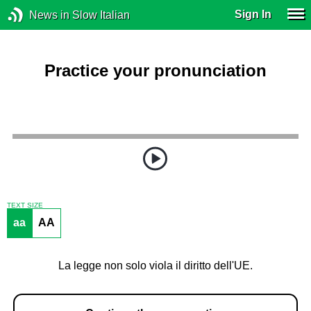
Sign In
News in Slow Italian
Practice your pronunciation
TEXT SIZE
aa
AA
La legge non solo viola il diritto dell'UE.