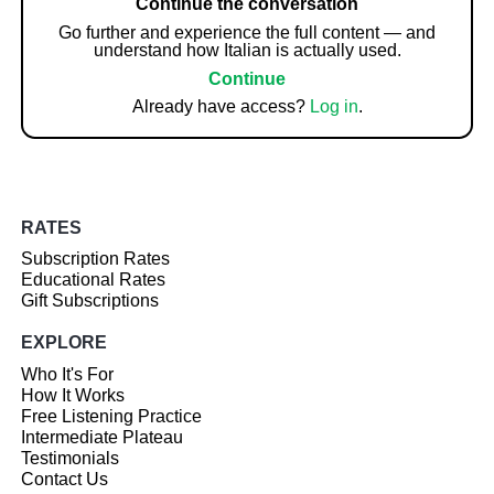
Continue the conversation
Go further and experience the full content — and
understand how Italian is actually used.
Continue
Already have access?
Log in
.
RATES
Subscription Rates
Educational Rates
Gift Subscriptions
EXPLORE
Who It's For
How It Works
Free Listening Practice
Intermediate Plateau
Testimonials
Contact Us