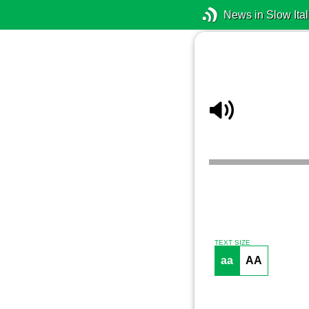
News in Slow Ital
TEXT SIZE
aa
AA