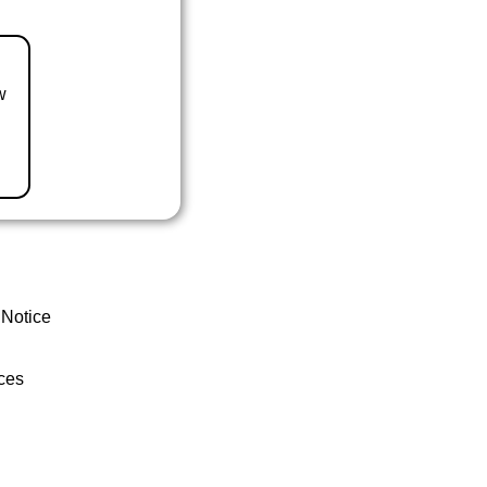
w
 Notice
ces