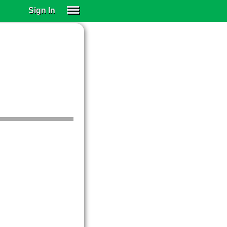
Sign In
SIGN IN
SUBSCRIBE
EDUCATIONAL LICENSES
GIFT CARDS
OTHER LANGUAGES
ABOUT US
ALEXA
ADJUST COLORS