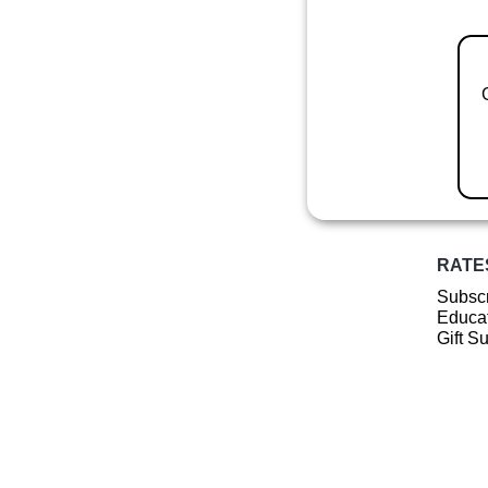
RATE
Subscr
Educat
Gift S