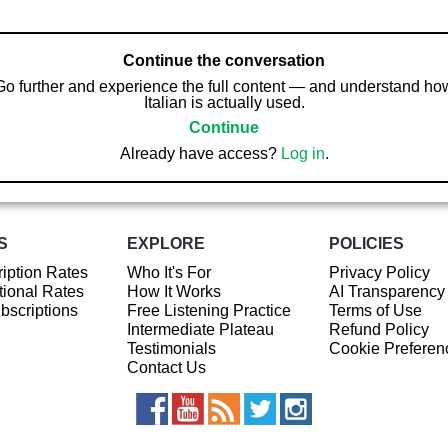
Continue the conversation
Go further and experience the full content — and understand ho
Italian is actually used.
Continue
Already have access?
Log in
.
S
EXPLORE
POLICIES
iption Rates
Who It's For
Privacy Policy
ional Rates
How It Works
AI Transparency
ubscriptions
Free Listening Practice
Terms of Use
Intermediate Plateau
Refund Policy
Testimonials
Cookie Preferen
Contact Us