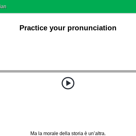
ian
Practice your pronunciation
Ma la morale della storia è un’altra.