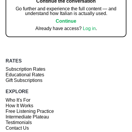
Continue the conversation
Go further and experience the full content — and
understand how Italian is actually used.
Continue
Already have access?
Log in
.
RATES
Subscription Rates
Educational Rates
Gift Subscriptions
EXPLORE
Who It's For
How It Works
Free Listening Practice
Intermediate Plateau
Testimonials
Contact Us