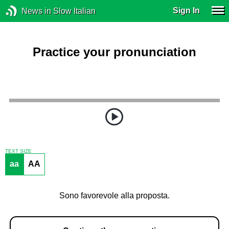
Sign In
News in Slow Italian
Practice your pronunciation
TEXT SIZE
aa
AA
Sono favorevole alla proposta.