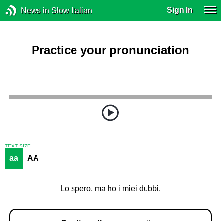
Sign In
News in Slow Italian
Practice your pronunciation
TEXT SIZE
aa
AA
Lo spero, ma ho i miei dubbi.