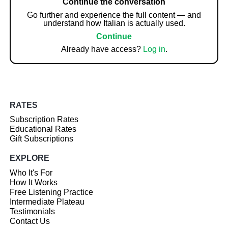
Continue the conversation
Go further and experience the full content — and
understand how Italian is actually used.
Continue
Already have access?
Log in
.
RATES
Subscription Rates
Educational Rates
Gift Subscriptions
EXPLORE
Who It's For
How It Works
Free Listening Practice
Intermediate Plateau
Testimonials
Contact Us