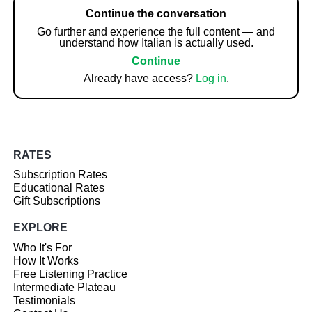
Continue the conversation
Go further and experience the full content — and
understand how Italian is actually used.
Continue
Already have access?
Log in
.
RATES
Subscription Rates
Educational Rates
Gift Subscriptions
EXPLORE
Who It's For
How It Works
Free Listening Practice
Intermediate Plateau
Testimonials