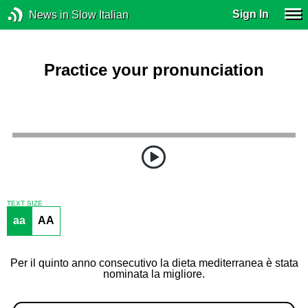
Sign In
News in Slow Italian
Practice your pronunciation
TEXT SIZE
aa
AA
Per il quinto anno consecutivo la dieta mediterranea è stata
nominata la migliore.