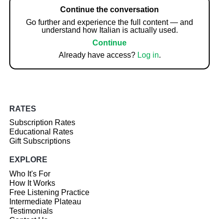
Continue the conversation
Go further and experience the full content — and
understand how Italian is actually used.
Continue
Already have access?
Log in
.
RATES
Subscription Rates
Educational Rates
Gift Subscriptions
EXPLORE
Who It's For
How It Works
Free Listening Practice
Intermediate Plateau
Testimonials