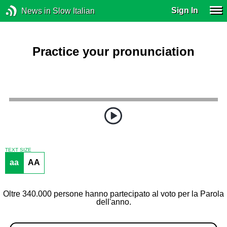
Sign In
News in Slow Italian
Practice your pronunciation
TEXT SIZE
aa
AA
Oltre 340.000 persone hanno partecipato al voto per la Parola
dell'anno.