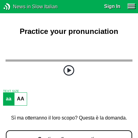
Sign In
News in Slow Italian
Practice your pronunciation
TEXT SIZE
aa
AA
Sì ma otterranno il loro scopo? Questa è la domanda.