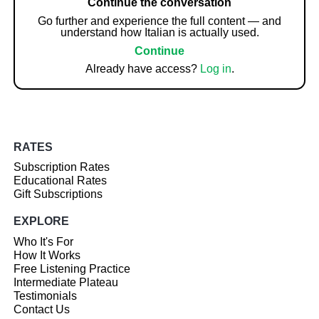
Continue the conversation
Go further and experience the full content — and
understand how Italian is actually used.
Continue
Already have access?
Log in
.
RATES
Subscription Rates
Educational Rates
Gift Subscriptions
EXPLORE
Who It's For
How It Works
Free Listening Practice
Intermediate Plateau
Testimonials
Contact Us