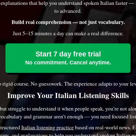
d explanations that help you understand spoken Italian faster —
to advanced.
Build real comprehension — not just vocabulary.
Just 5–15 minutes a day can make a real difference.
Start 7 day free trial
No commitment. Cancel anytime.
 rigid course. No guesswork. The experience adapts to your lev
Improve Your Italian Listening Skills
 but struggle to understand it when people speak, you’re not al
vocabulary and grammar aren’t enough — you need focused list
structured
Italian listening practice
based on real-world news. 
ripts, and explanations to help you understand spoken Italian m