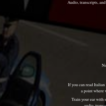
Audio, transcripts, an
No
If you can read Italian
a point where 
Train your ear with 
audio, transc