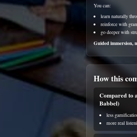
You can:
learn naturally thr
reinforce with gr
go deeper with str
Guided immersion, no
How this co
Compared to a
Babbel)
less gamificatio
more real liste