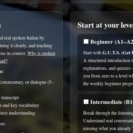
s
Start at your leve
 real spoken Italian by
🟩
Beginner (A1–A2
ning it clearly, and teaching
G.U.T.S. (Get
Start with
ns in context.
Why is spoken
A structured introduction 
and?
explanations, and quizzes
e:
you from zero to a level w
, commentary, or dialogue (5–
the weekly beginner prog
transcript
🟦
Intermediate (B
s and key vocabulary
force understanding
Break through the listenin
Understand real conversat
you:
missing what you already