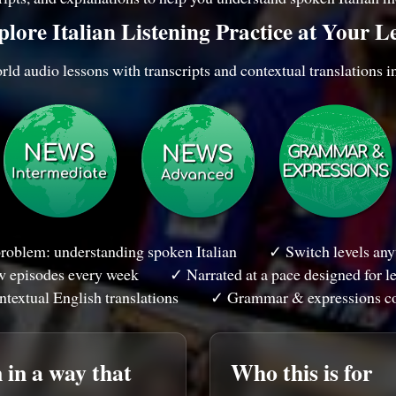
lore Italian Listening Practice at Your L
ld audio lessons with transcripts and contextual translations i
roblem: understanding spoken Italian
✓ Switch levels anyt
 episodes every week
✓ Narrated at a pace designed for l
textual English translations
✓ Grammar & expressions c
 in a way that
Who this is for