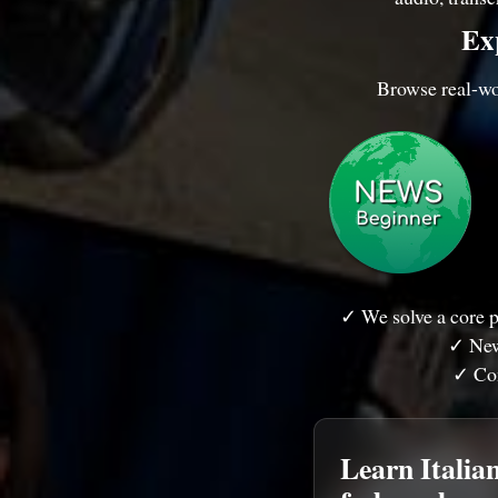
Exp
Browse real-wor
✓ We solve a core p
✓ New
✓ Con
Learn Italian