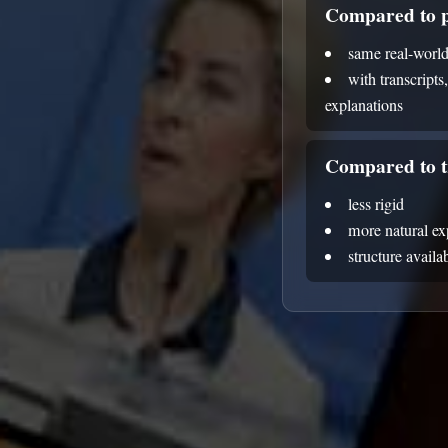
Compared to p
same real-world
with transcripts
explanations
Compared to t
less rigid
more natural e
structure avail