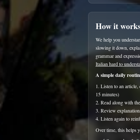
How it work
We help you understand
slowing it down, explai
grammar and expressio
Italian hard to underst
A simple daily routin
Listen to an article
15 minutes)
Read along with the 
Review explanation
Listen again to rein
Over time, this helps 