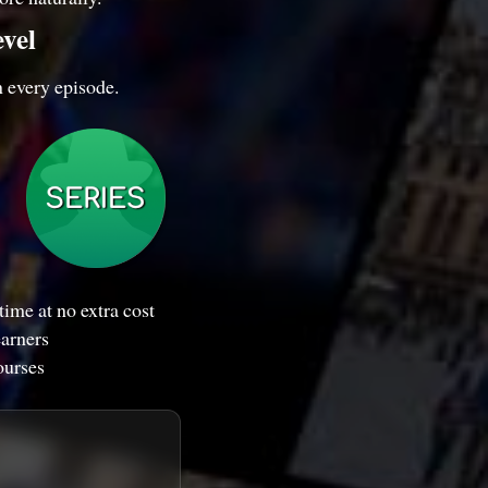
evel
n every episode.
ime at no extra cost
earners
ourses