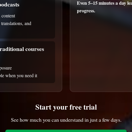
Even 5–15 minutes a day lea
odcasts
progress.
 content
, translations, and
raditional courses
xposure
able when you need it
Start your free trial
See how much you can understand in just a few days.