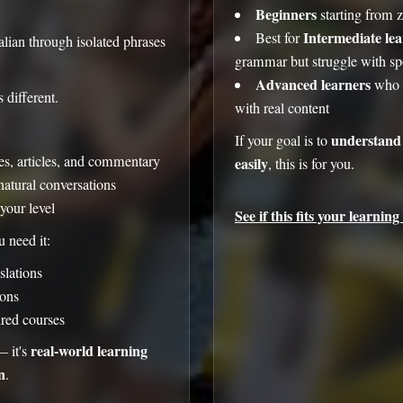
Beginners
starting from 
Intermediate le
Best for
lian through isolated phrases
grammar but struggle with sp
Advanced learners
who w
 different.
with real content
understand 
If your goal is to
ues, articles, and commentary
easily
, this is for you.
natural conversations
your level
See if this fits your learning 
 need it:
slations
ons
ured courses
real-world learning
— it's
n
.