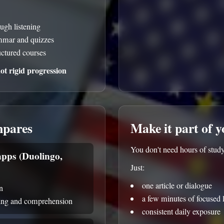
ough listening
ammar and quizzes
uctured courses
t rigid progression
mpares
Make it part of 
You don't need hours of study
pps (Duolingo,
Just:
one article or dialogue
n
a few minutes of focused l
ning and comprehension
consistent daily exposure