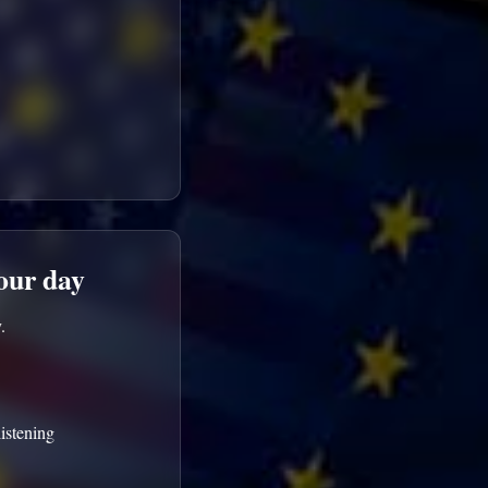
your day
.
istening