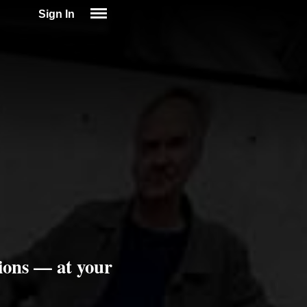
Sign In
SIGN IN
SUBSCRIBE
EDUCATIONAL LICENSES
GIFT CARDS
OTHER LANGUAGES
ABOUT US
ALEXA
ADJUST COLORS
ions — at your