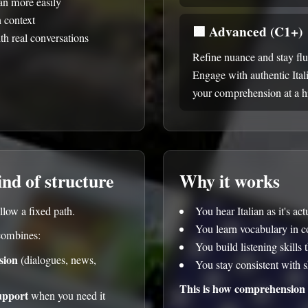
ian more easily
n context
🟪
Advanced (C1+)
th real conversations
Refine nuance and stay fl
Engage with authentic Ital
your comprehension at a hi
ind of structure
Why it works
llow a fixed path.
You hear Italian as it's ac
You learn vocabulary in c
combines:
You build listening skills 
sion
(dialogues, news,
You stay consistent with s
This is how comprehension 
upport
when you need it