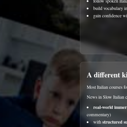
follow spoken Ital
build vocabulary i
gain confidence wi
A different k
Most Italian courses fo
News in Slow Italian 
real-world immer
commentary)
structured s
with