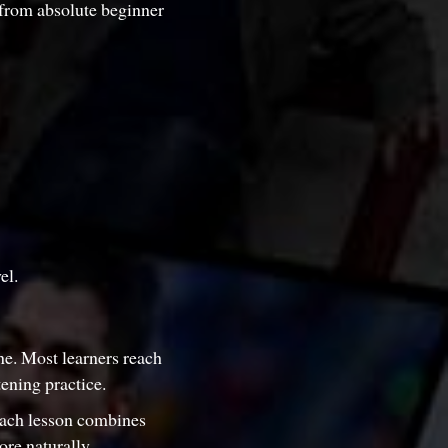
 from absolute beginner
el.
one. Most learners reach
ening practice.
Each lesson combines
ore naturally.