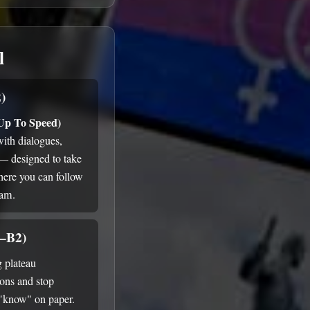
l
)
 Up To Speed)
with dialogues,
 — designed to take
here you can follow
ram.
1–B2)
g plateau
ions and stop
 "know" on paper.