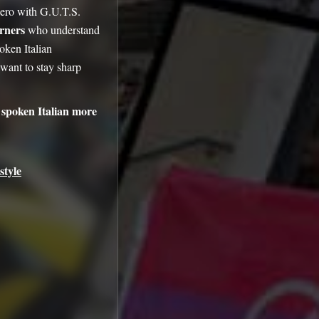
zero with G.U.T.S.
arners
who understand
oken Italian
ant to stay sharp
spoken Italian more
style