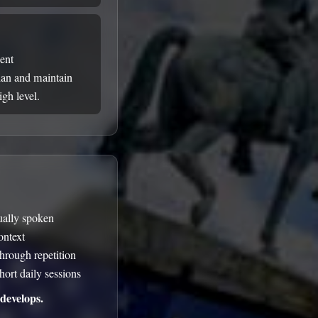
uent
ian and maintain
gh level.
tually spoken
ontext
through repetition
hort daily sessions
develops.