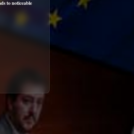
ds to noticeable