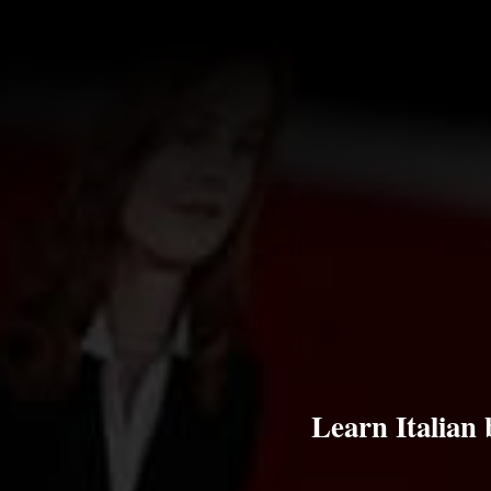
Learn Italian