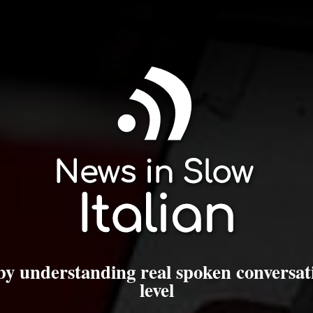
 by understanding real spoken conversat
level