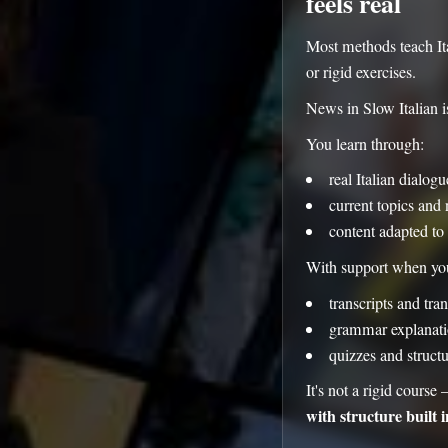
feels real
Most methods teach Ita
or rigid exercises.
News in Slow Italian is
You learn through:
real Italian dialog
current topics and 
content adapted to 
With support when you
transcripts and tran
grammar explanati
quizzes and struct
It's not a rigid course 
with structure built i